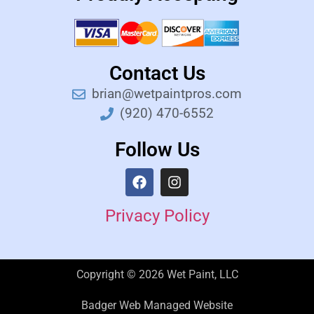
Contact Us
brian@wetpaintpros.com
(920) 470-6552
Follow Us
Privacy Policy
Copyright © 2026 Wet Paint, LLC
Badger Web Managed Website