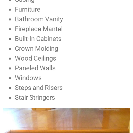
Furniture
Bathroom Vanity
Fireplace Mantel
Built-In Cabinets
Crown Molding
Wood Ceilings
Paneled Walls
Windows
Steps and Risers
Stair Stringers