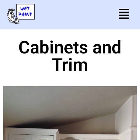
Cabinets and
Trim