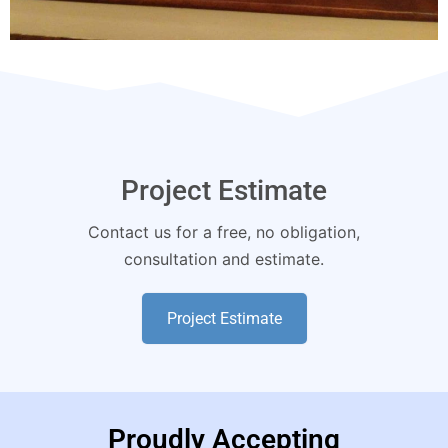
Project Estimate
Contact us for a free, no obligation,
consultation and estimate.
Project Estimate
Proudly Accepting