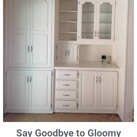
Say Goodbye to Gloomy