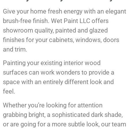
Give your home fresh energy with an elegant
brush-free finish. Wet Paint LLC offers
showroom quality, painted and glazed
finishes for your cabinets, windows, doors
and trim.
Painting your existing interior wood
surfaces can work wonders to provide a
space with an entirely different look and
feel.
Whether you’re looking for attention
grabbing bright, a sophisticated dark shade,
or are going for a more subtle look, our team