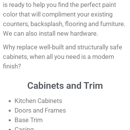
is ready to help you find the perfect paint
color that will compliment your existing
counters, backsplash, flooring and furniture.
We can also install new hardware.
Why replace well-built and structurally safe
cabinets, when all you need is a modern
finish?
Cabinets and Trim
Kitchen Cabinets
Doors and Frames
Base Trim
Casing