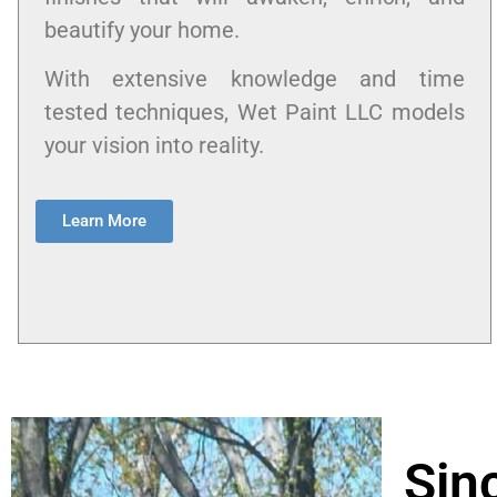
beautify your home.
With extensive knowledge and time
tested techniques, Wet Paint LLC models
your vision into reality.
Learn More
Sin