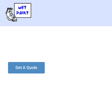
Wet Paint LL
Looks Better. Lasts Longer.
Get A Quote