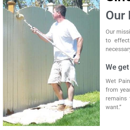
Our 
Our missi
to effect
necessary
We get
Wet Pain
from year
remains 
want.”