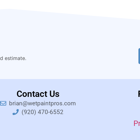
nd estimate.
Contact Us
brian@wetpaintpros.com
(920) 470-6552
P