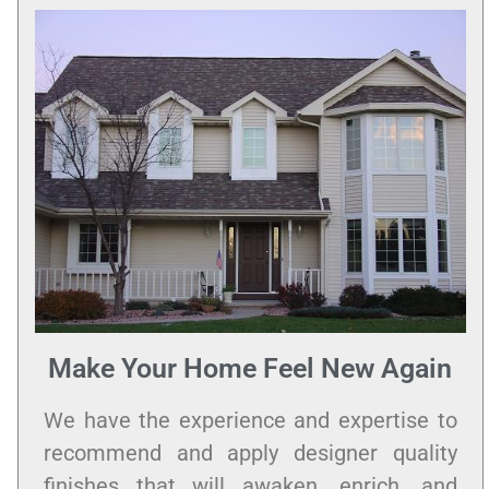
Make Your Home Feel New Again
We have the experience and expertise to
recommend and apply designer quality
finishes that will awaken, enrich, and