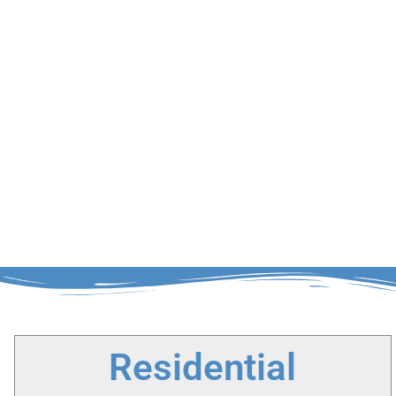
Residential