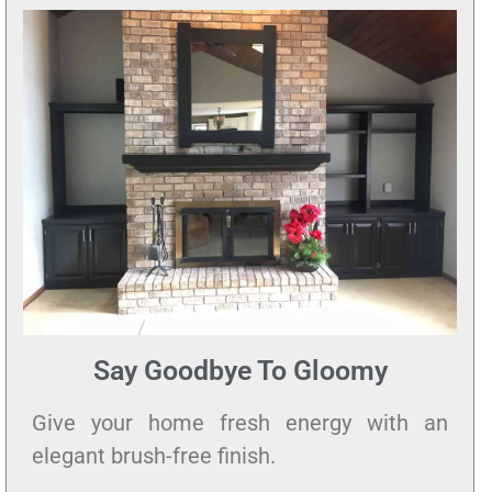
Say Goodbye To Gloomy
Give your home fresh energy with an
elegant brush-free finish.