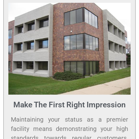
Make The First Right Impression
Maintaining your status as a premier
facility means demonstrating your high
standards towards regular customers.