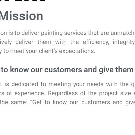
Mission
on is to deliver painting services that are unmatc
ively deliver them with the efficiency, integrit
 to meet your client’s expectations.
 to know our customers and give them 
t is dedicated to meeting your needs with the q
s of experience. Regardless of the project size 
the same: “Get to know our customers and giv