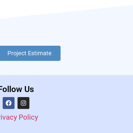
Project Estimate
Follow Us
rivacy Policy