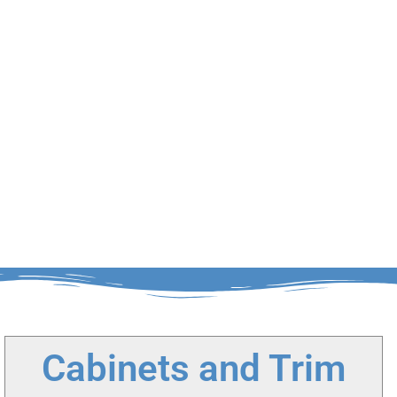
Cabinets and Trim