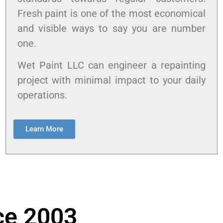
Fresh paint is one of the most economical
and visible ways to say you are number
one.
Wet Paint LLC can engineer a repainting
project with minimal impact to your daily
operations.
Learn More
ce 2003