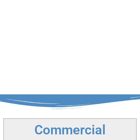
Commercial