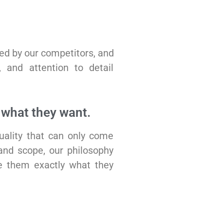
hed by our competitors, and
y, and attention to detail
what they want.
uality that can only come
and scope, our philosophy
e them exactly what they