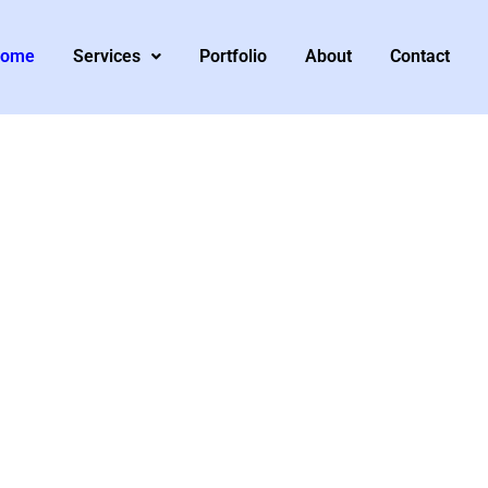
ome
Services
Portfolio
About
Contact