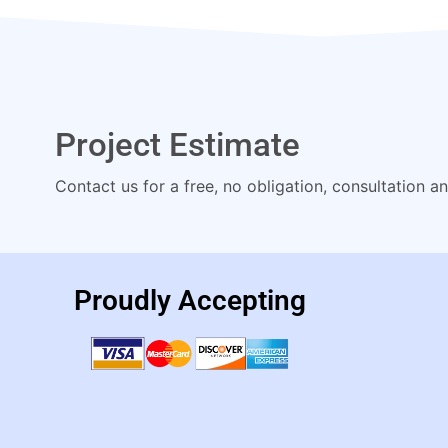
Project Estimate
Contact us for a free, no obligation, consultation a
Proudly Accepting