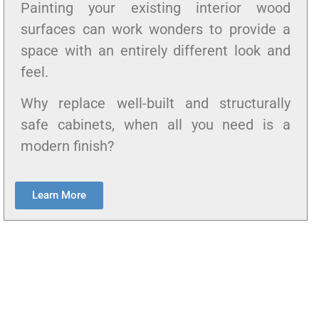
Painting your existing interior wood
surfaces can work wonders to provide a
space with an entirely different look and
feel.
Why replace well-built and structurally
safe cabinets, when all you need is a
modern finish?
Learn More